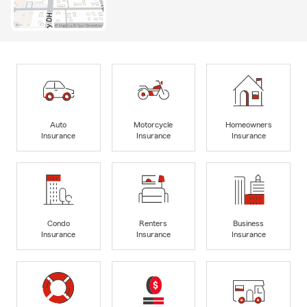
Auto
Motorcycle
Homeowners
Insurance
Insurance
Insurance
Condo
Renters
Business
Insurance
Insurance
Insurance