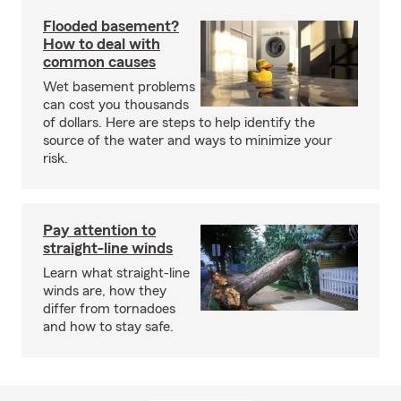
Flooded basement?
How to deal with
common causes
Wet basement problems
can cost you thousands
of dollars. Here are steps to help identify the
source of the water and ways to minimize your
risk.
Pay attention to
straight-line winds
Learn what straight-line
winds are, how they
differ from tornadoes
and how to stay safe.