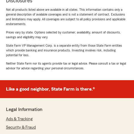
Disclosures
Not all products listed above are available in all states. This information contains only a
general description of available coverages and is not a statement of contract. Exclusions
and limitations may apply. All coverages are subject to all policy provisions and applicable
endorsements.
Prices vary by state. Options selected by customer; availability, amount of discounts,
savings and eligibility may vary.
State Farm VP Management Corp. is a separate entity from those State Farm entities
which provide banking and insurance products. Investing involves risk, including
potential for loss.
Neither State Farm nor its agents provide tax or legal advice. Please consult a tax or legal
advisor for advice regarding your personal circumstances.
Like a good neighbor, State Farm is there.®
Legal Information
Ads & Tracking
Security & Fraud