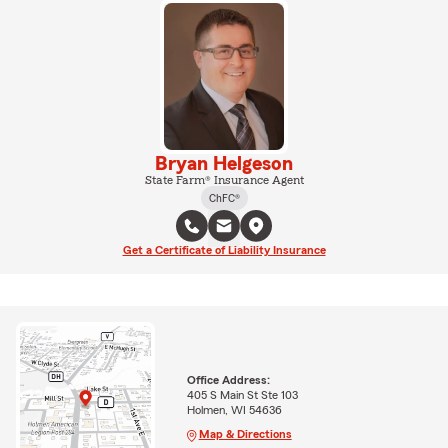
Bryan Helgeson
State Farm® Insurance Agent
ChFC®
Get a Certificate of Liability Insurance
Office Address:
405 S Main St Ste 103
Holmen, WI 54636
Map & Directions