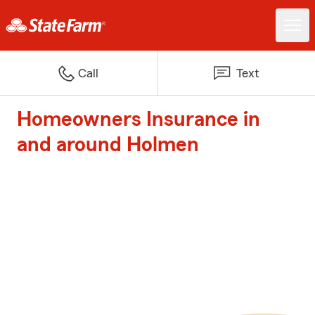
Call
Text
Homeowners Insurance in
and around Holmen