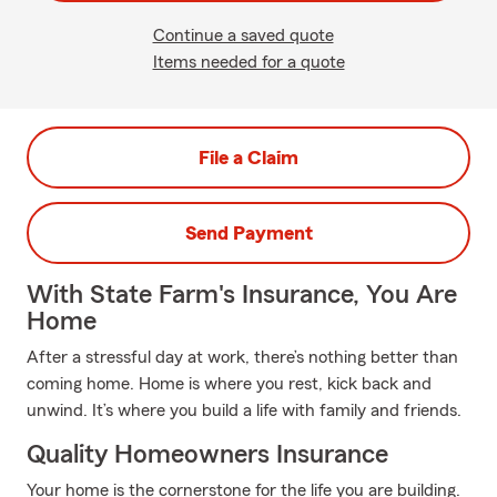
Continue a saved quote
Items needed for a quote
File a Claim
Send Payment
With State Farm's Insurance, You Are
Home
After a stressful day at work, there’s nothing better than
coming home. Home is where you rest, kick back and
unwind. It’s where you build a life with family and friends.
Quality Homeowners Insurance
Your home is the cornerstone for the life you are building.