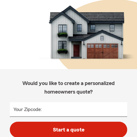
Would you like to create a personalized
homeowners quote?
Your Zipcode:
Start a quote