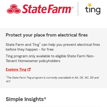
Protect your place from electrical fires
*
State Farm and Ting
can help you prevent electrical fires
before they happen - for free.
Ting program only available to eligible State Farm Non-
Tenant Homeowner policyholders
Explore Ting
*
The State Farm Ting program is currently unavailable in AK, DE, NC, SD and
WY
Simple Insights®