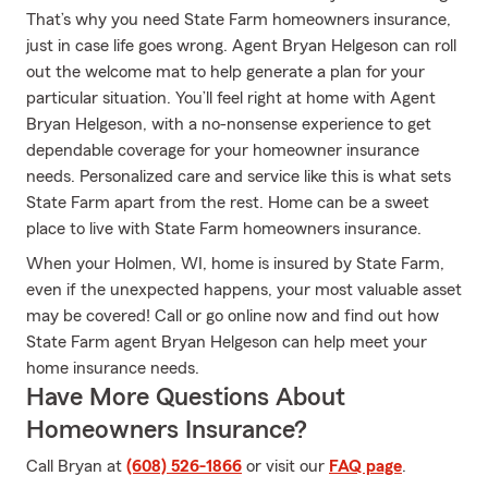
That’s why you need State Farm homeowners insurance,
just in case life goes wrong. Agent Bryan Helgeson can roll
out the welcome mat to help generate a plan for your
particular situation. You’ll feel right at home with Agent
Bryan Helgeson, with a no-nonsense experience to get
dependable coverage for your homeowner insurance
needs. Personalized care and service like this is what sets
State Farm apart from the rest. Home can be a sweet
place to live with State Farm homeowners insurance.
When your Holmen, WI, home is insured by State Farm,
even if the unexpected happens, your most valuable asset
may be covered! Call or go online now and find out how
State Farm agent Bryan Helgeson can help meet your
home insurance needs.
Have More Questions About
Homeowners Insurance?
Call Bryan at
(608) 526-1866
or visit our
FAQ page
.