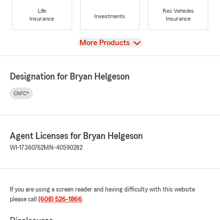
Life
Rec Vehicles
Investments
Insurance
Insurance
View
More Products
Designation for Bryan Helgeson
ChFC®
Agent Licenses for Bryan Helgeson
WI-17360762
MN-40590282
If you are using a screen reader and having difficulty with this website
please call
(608) 526-1866
.